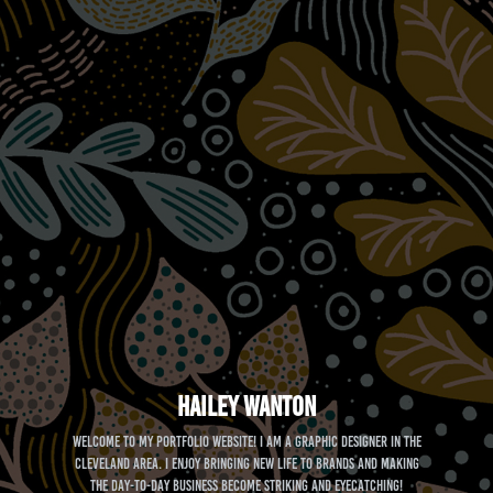
Hailey Wanton
Welcome to my portfolio website! I am a graphic designer in the
Cleveland area. I enjoy bringing new life to brands and making
the day-to-day business become striking and eyecatching!