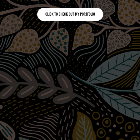
Click to check out my portfolio